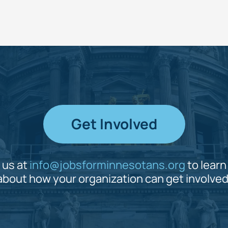
Get Involved
 us at
info@jobsforminnesotans.org
to lear
about how your organization can get involved