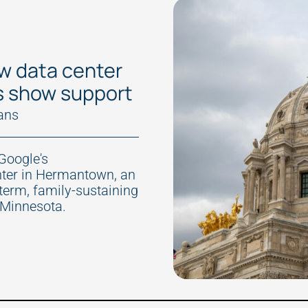
w data center
s show support
ans
Google's
nter in Hermantown, an
-term, family-sustaining
 Minnesota.