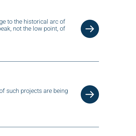
e to the historical arc of
eak, not the low point, of
of such projects are being