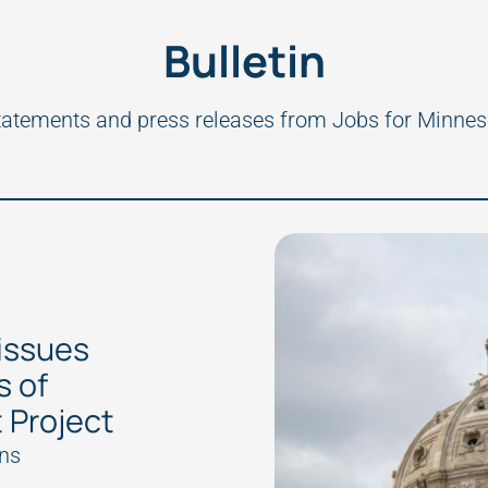
Bulletin
tatements and press releases from Jobs for Minnes
issues
s of
 Project
ns