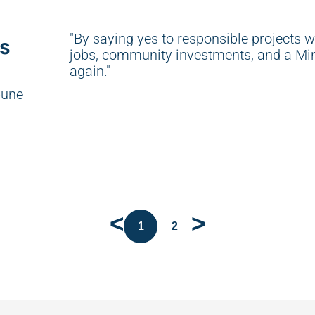
"By saying yes to responsible projects w
ts
jobs, community investments, and a Min
again."
bune
<
>
1
2