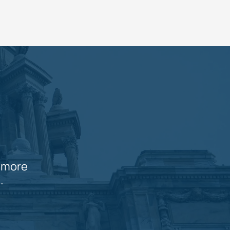
n more
.