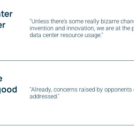
ter
"Unless there's some really bizarre chang
er
invention and innovation, we are at the p
data center resource usage."
e
good
"Already, concerns raised by opponents 
addressed."