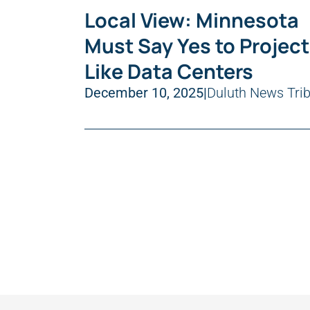
Local View: Minnesota
Must Say Yes to Projec
Like Data Centers
December 10, 2025
|
Duluth News Tri