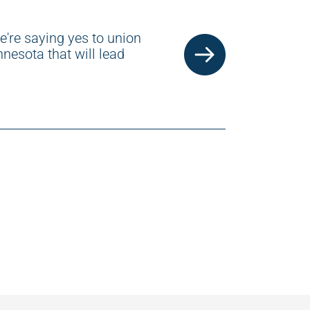
e're saying yes to union
nesota that will lead