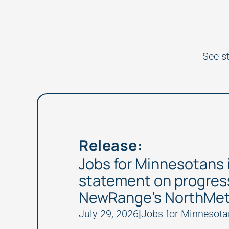
See s
Release:
Jobs for Minnesotans 
statement on progres
NewRange’s NorthMet
July 29, 2026
|
Jobs for Minnesota