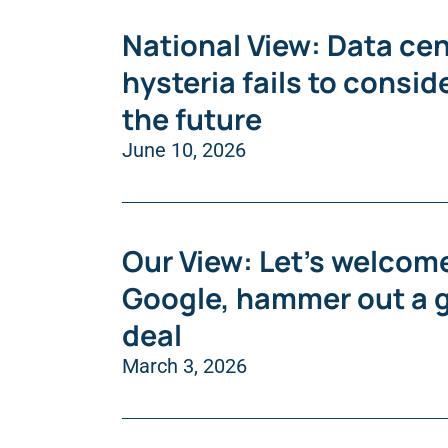
National View: Data cen
hysteria fails to consid
the future
June 10, 2026
Our View: Let’s welcom
Google, hammer out a 
deal
March 3, 2026