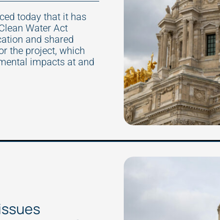
d today that it has
 Clean Water Act
cation and shared
 the project, which
nmental impacts at and
issues