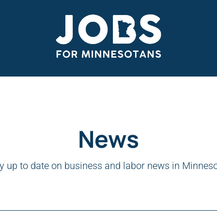
News
y up to date on business and labor news in Minnes