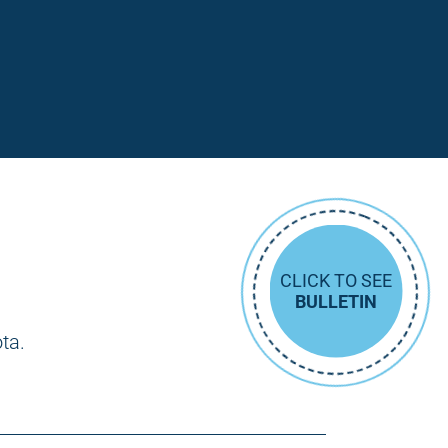
CLICK TO SEE
BULLETIN
ota.