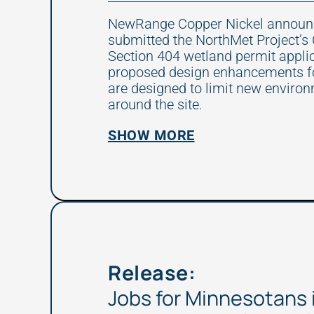
NewRange Copper Nickel announce
submitted the NorthMet Project’s
Section 404 wetland permit appli
proposed design enhancements for
are designed to limit new enviro
around the site.
SHOW MORE
Release:
Jobs for Minnesotans 