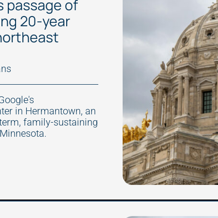
s passage of
ning 20-year
 northeast
ans
Google's
nter in Hermantown, an
-term, family-sustaining
 Minnesota.