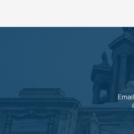
Email