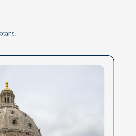
otans.