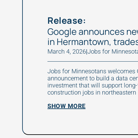
Release:
Google announces ne
in Hermantown, trade
March 4, 2026
|
Jobs for Minnesot
Jobs for Minnesotans welcomes 
announcement to build a data ce
investment that will support long
construction jobs in northeastern
SHOW MORE