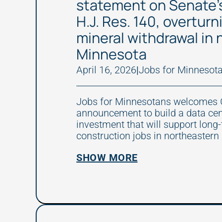
statement on Senate’
H.J. Res. 140, overtur
mineral withdrawal in
Minnesota
April 16, 2026
|
Jobs for Minnesot
Jobs for Minnesotans welcomes 
announcement to build a data ce
investment that will support long
construction jobs in northeastern
SHOW MORE