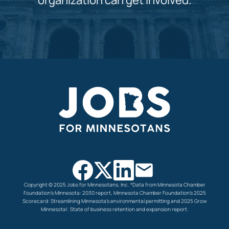
organization can get involved.
Copyright © 2025 Jobs for Minnesotans, Inc.
*Data from Minnesota Chamber
Foundation’s Minnesota: 2030 report, Minnesota Chamber Foundation’s
2025
Scorecard: Streamlining Minnesota’s environmental permitting and 2025 Grow
Minnesota!. State of
business retention and expansion report.