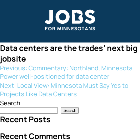
Skip
to
content
Data centers are the trades’ next big
jobsite
Post
Previous:
Commentary: Northland, Minnesota
Power well-positioned for data center
navigation
Next:
Local View: Minnesota Must Say Yes to
Projects Like Data Centers
Search
Search
Recent Posts
Recent Comments