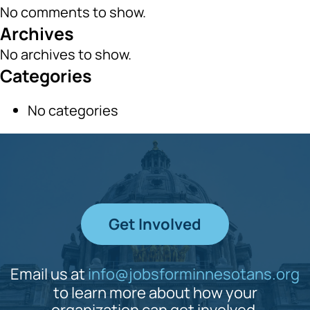
No comments to show.
Archives
No archives to show.
Categories
No categories
Get Involved
Email us at
info@jobsforminnesotans.org
to learn more about how your