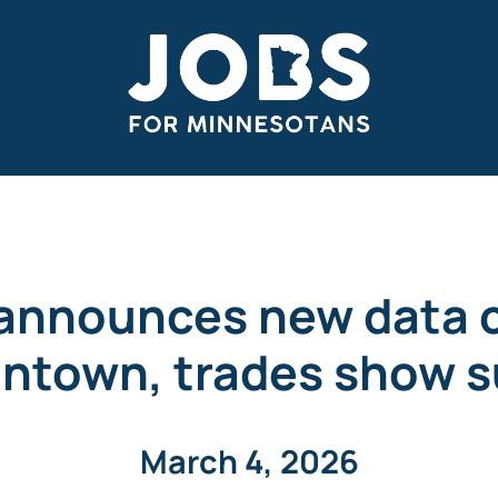
announces new data c
ntown, trades show s
March 4, 2026