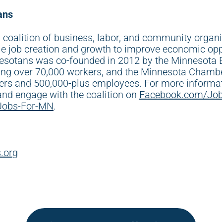
ans
 coalition of business, labor, and community organ
le job creation and growth to improve economic opp
esotans was co-founded in 2012 by the Minnesota B
ting over 70,000 workers, and the Minnesota Cham
rs and 500,000-plus employees. For more informati
 and engage with the coalition on
Facebook.com/Jo
Jobs-For-MN
.
.org