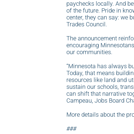
paychecks locally. And beyo
of the future. Pride in kn
center, they can say: we b
Trades Council.
The announcement reinfor
encouraging Minnesotans t
our communities.
“Minnesota has always bui
Today, that means building
resources like land and ut
sustain our schools, tran
can shift that narrative t
Campeau, Jobs Board Chai
More details about the pr
###