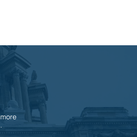
n more
.