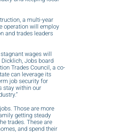
ruction, a multi-year
he operation will employ
on and trades leaders
, stagnant wages will
 Dicklich, Jobs board
ion Trades Council, a co-
ate can leverage its
erm job security for
 stay within our
ustry.”
jobs. Those are more
mily getting steady
the trades. These are
 homes, and spend their