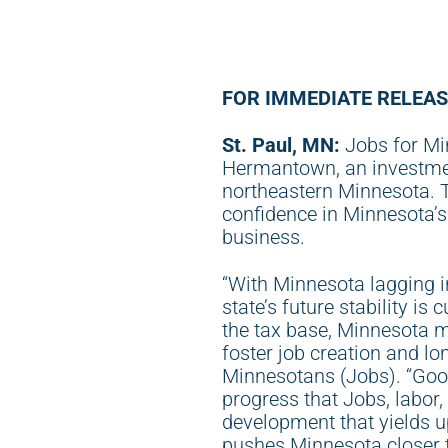
FOR IMMEDIATE RELEAS
St. Paul, MN:
Jobs for Mi
Hermantown, an investment
northeastern Minnesota. Th
confidence in Minnesota’s
business.
“With Minnesota lagging i
state’s future stability is 
the tax base, Minnesota mu
foster job creation and lo
Minnesotans (Jobs). “Goog
progress that Jobs, labor
development that yields up
pushes Minnesota closer t