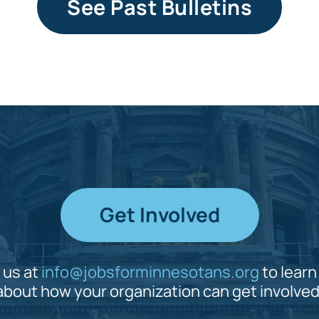
See Past Bulletins
Get Involved
 us at
info@jobsforminnesotans.org
to lear
about how your organization can get involved