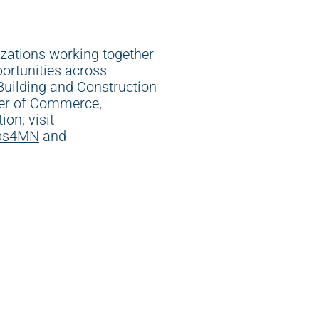
izations working together
ortunities across
uilding and Construction
ber of Commerce,
on, visit
bs4MN
and