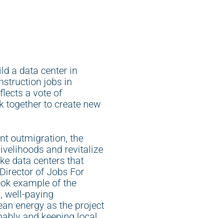
d a data center in
struction jobs in
lects a vote of
k together to create new
nt outmigration, the
 livelihoods and revitalize
ke data centers that
 Director of Jobs For
ook example of the
, well-paying
lean energy as the project
nably and keeping local