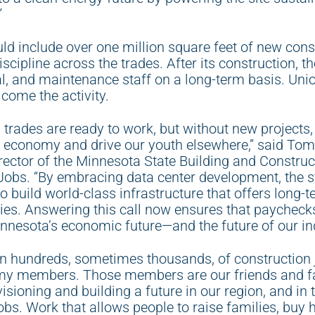
”
ld include over one million square feet of new const
scipline across the trades. After its construction, t
al, and maintenance staff on a long-term basis. Uni
come the activity.
ed trades are ready to work, but without new projects
al economy and drive our youth elsewhere,” said Tom
ctor of the Minnesota State Building and Construct
Jobs. “By embracing data center development, the st
o build world-class infrastructure that offers long-t
ries. Answering this call now ensures that paychecks
nesota’s economic future—and the future of our ind
n hundreds, sometimes thousands, of construction 
my members. Those members are our friends and fa
sioning and building a future in our region, and in 
obs. Work that allows people to raise families, buy