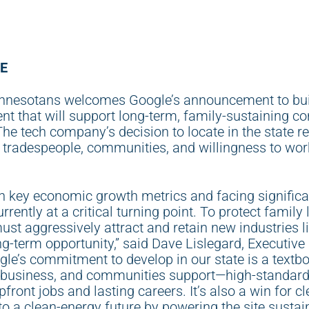
E
nnesotans welcomes Google’s announcement to buil
 that will support long-term, family-sustaining con
e tech company’s decision to locate in the state ref
 tradespeople, communities, and willingness to wor
n key economic growth metrics and facing significa
currently at a critical turning point. To protect family
st aggressively attract and retain new industries li
ng-term opportunity,” said Dave Lislegard, Executive
le’s commitment to develop in our state is a textb
, business, and communities support—high-standard
front jobs and lasting careers. It’s also a win for c
o a clean-energy future by powering the site sustai