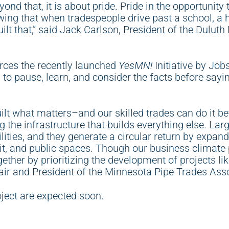
nd that, it is about pride. Pride in the opportunity t
owing that when tradespeople drive past a school, a 
uilt that,” said Jack Carlson, President of the Dulut
ces the recently launched
YesMN!
Initiative by Jo
o pause, learn, and consider the facts before sayi
lt what matters–and our skilled trades can do it be
 the infrastructure that builds everything else. Larg
ilities, and they generate a circular return by expan
sit, and public spaces. Though our business climate
ogether by prioritizing the development of projects li
r and President of the Minnesota Pipe Trades Ass
oject are expected soon.