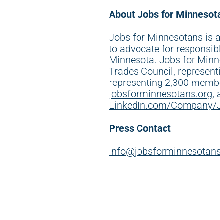
About Jobs for Minnesot
Jobs for Minnesotans is a
to advocate for responsib
Minnesota. Jobs for Minn
Trades Council, represen
representing 2,300 membe
jobsforminnesotans.org
,
LinkedIn.com/Company/
Press Contact
info@jobsforminnesotans