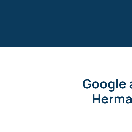
Skip
to
content
Google 
Herma