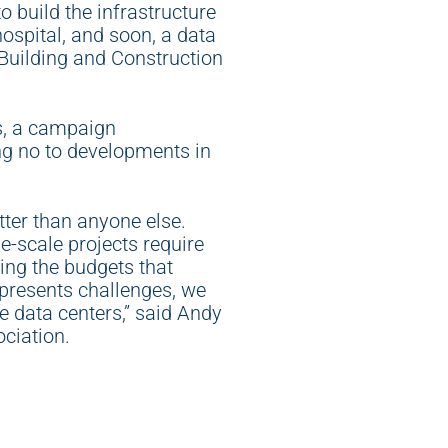
o build the infrastructure
hospital, and soon, a data
h Building and Construction
bs, a campaign
ng no to developments in
tter than anyone else.
e-scale projects require
ding the budgets that
 presents challenges, we
ke data centers,” said Andy
ociation.