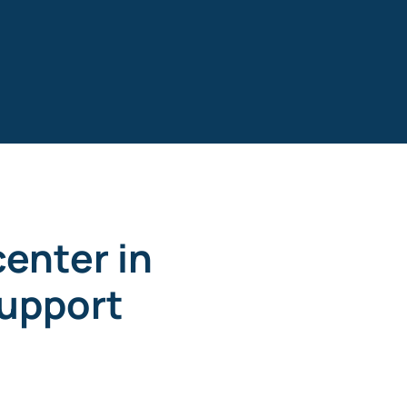
enter in
upport