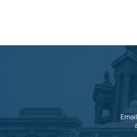
Email