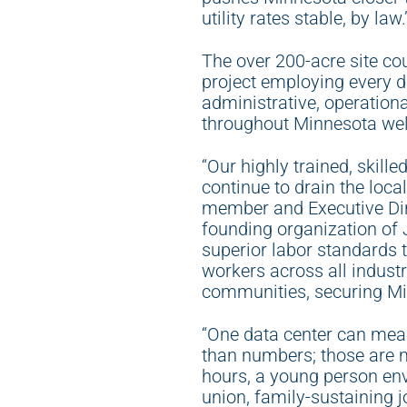
utility rates stable, by law.
The over 200-acre site cou
project employing every di
administrative, operation
throughout Minnesota wel
“Our highly trained, skill
continue to drain the loc
member and Executive Dire
founding organization of 
superior labor standards t
workers across all indust
communities, securing Min
“One data center can mea
than numbers; those are 
hours, a young person envi
union, family-sustaining j